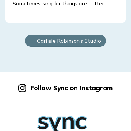
Sometimes, simpler things are better.
← Carlisle Robinson's Studio
Follow Sync on Instagram