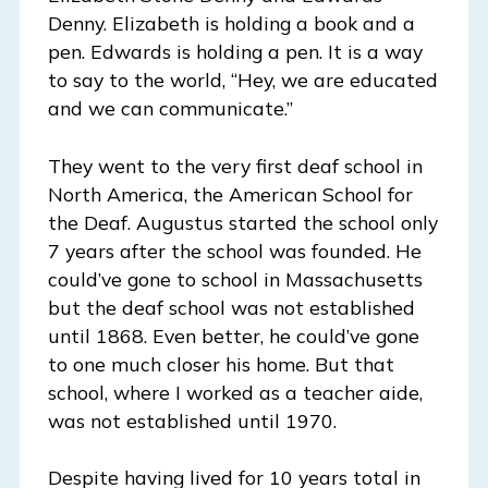
Denny. Elizabeth is holding a book and a
pen. Edwards is holding a pen. It is a way
to say to the world, “Hey, we are educated
and we can communicate.”
They went to the very first deaf school in
North America, the American School for
the Deaf. Augustus started the school only
7 years after the school was founded. He
could’ve gone to school in Massachusetts
but the deaf school was not established
until 1868. Even better, he could’ve gone
to one much closer his home. But that
school, where I worked as a teacher aide,
was not established until 1970.
Despite having lived for 10 years total in