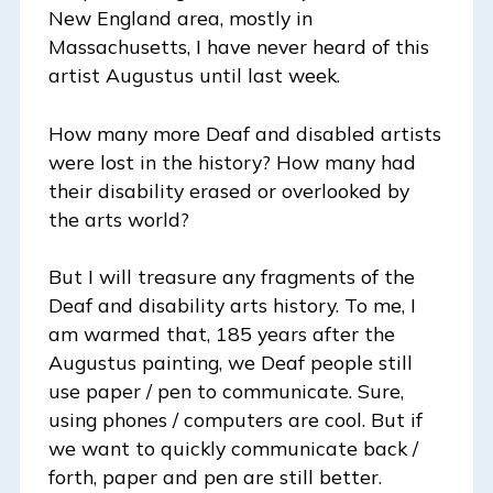
New England area, mostly in
Massachusetts, I have never heard of this
artist Augustus until last week.
How many more Deaf and disabled artists
were lost in the history? How many had
their disability erased or overlooked by
the arts world?
But I will treasure any fragments of the
Deaf and disability arts history. To me, I
am warmed that, 185 years after the
Augustus painting, we Deaf people still
use paper / pen to communicate. Sure,
using phones / computers are cool. But if
we want to quickly communicate back /
forth, paper and pen are still better.