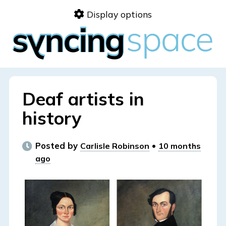
Skip
Display options
to
content
Deaf artists in
history
Posted by
•
Carlisle Robinson
10 months
ago