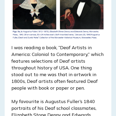
I was reading a book, “Deaf Artists in
America: Colonial to Contemporary,” which
features selections of Deaf artists
throughout history of USA. One thing
stood out to me was that in artwork in
1800s, Deaf artists often featured Deaf
people with book or paper or pen.
My favourite is Augustus Fuller’s 1840
portraits of his Deaf school classmates,
Elizabeth Stone Denny and Edwards