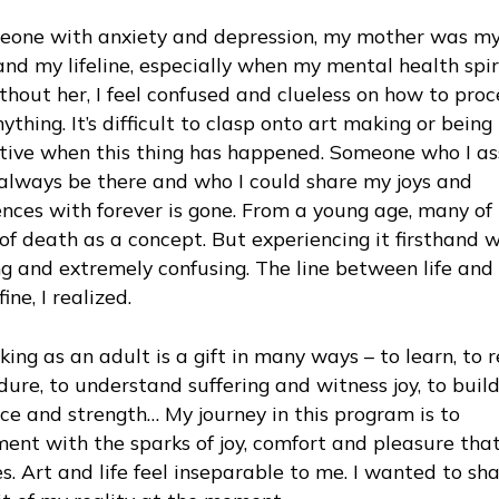
eone with anxiety and depression, my mother was my
and my lifeline, especially when my mental health spir
hout her, I feel confused and clueless on how to pro
ything. It’s difficult to clasp onto art making or being
tive when this thing has happened. Someone who I 
always be there and who I could share my joys and
nces with forever is gone. From a young age, many of
of death as a concept. But experiencing it firsthand 
ng and extremely confusing. The line between life and
fine, I realized.
ing as an adult is a gift in many ways – to learn, to r
ure, to understand suffering and witness joy, to buil
nce and strength… My journey in this program is to
ent with the sparks of joy, comfort and pleasure that
s. Art and life feel inseparable to me. I wanted to sh