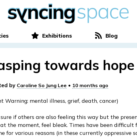
cies
Exhibitions
Blog
asping towards hope
ted by
•
Caroline So Jung Lee
10 months ago
t Warning: mental illness, grief, death, cancer)
 sure if others are also feeling this way but the prese
 at the moment, feel bleak. Times have been difficult 
e for various reasons (in these currently oppressive s