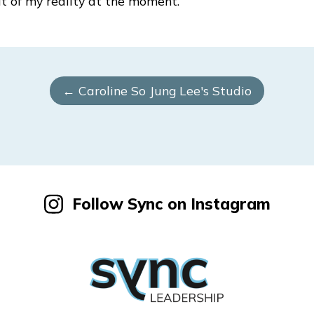
bit of my reality at the moment.
← Caroline So Jung Lee's Studio
Follow Sync on Instagram