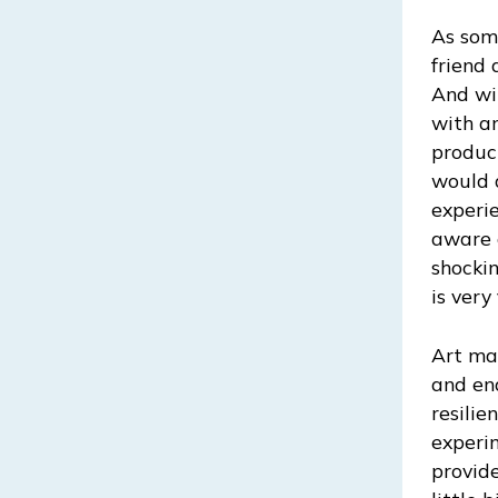
As som
friend 
And wit
with an
produc
would 
experie
aware 
shocki
is very 
Art mak
and end
resilie
experim
provide