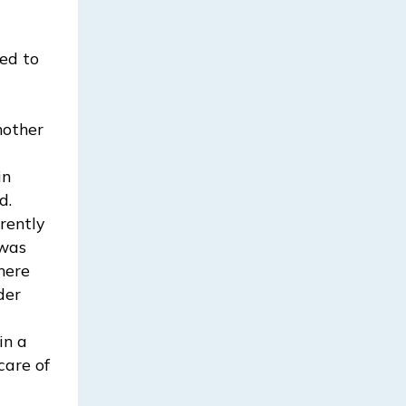
ed to
mother
in
d.
rently
 was
there
der
in a
care of