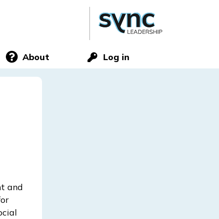
About
Log in
nt and
for
ocial