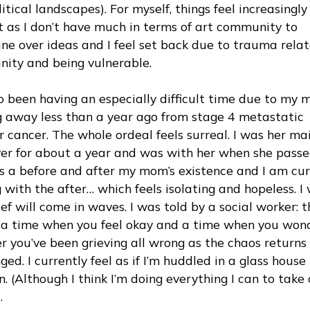
itical landscapes). For myself, things feel increasingly
lt as I don’t have much in terms of art community to
e over ideas and I feel set back due to trauma relat
ity and being vulnerable.
so been having an especially difficult time due to my 
g away less than a year ago from stage 4 metastatic
 cancer. The whole ordeal feels surreal. I was her ma
ver for about a year and was with her when she passe
is a before and after my mom’s existence and I am cur
 with the after… which feels isolating and hopeless. I
ief will come in waves. I was told by a social worker: 
e a time when you feel okay and a time when you won
r you’ve been grieving all wrong as the chaos returns
ed. I currently feel as if I’m huddled in a glass house 
. (Although I think I’m doing everything I can to take 
.