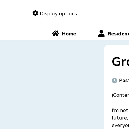
Skip
to
Display options
content
Home
Residen
Gr
Pos
(Conten
I’m not
future,
everyon