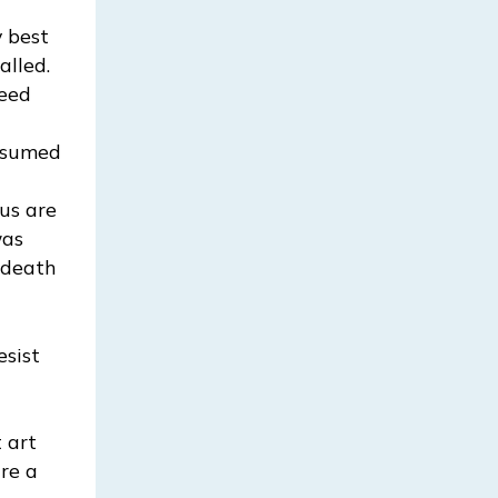
 best
alled.
ceed
assumed
 us are
was
 death
esist
d
 art
are a