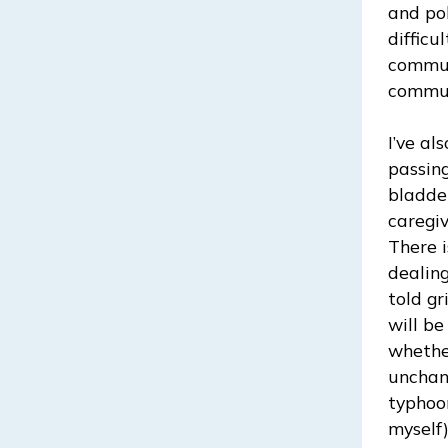
and pol
difficu
commun
commun
I’ve al
passin
bladder
caregi
There 
dealing
told gr
will b
whethe
unchang
typhoon
myself)