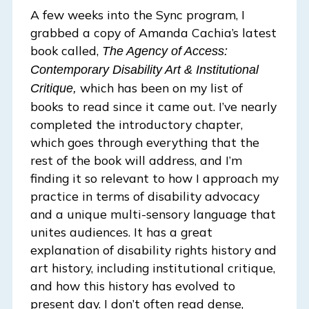
A few weeks into the Sync program, I
grabbed a copy of Amanda Cachia’s latest
book called,
The Agency of Access:
Contemporary Disability Art & Institutional
which has been on my list of
Critique,
books to read since it came out. I’ve nearly
completed the introductory chapter,
which goes through everything that the
rest of the book will address, and I’m
finding it so relevant to how I approach my
practice in terms of disability advocacy
and a unique multi-sensory language that
unites audiences. It has a great
explanation of disability rights history and
art history, including institutional critique,
and how this history has evolved to
present day. I don’t often read dense,