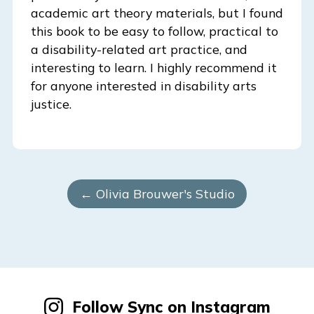
academic art theory materials, but I found
this book to be easy to follow, practical to
a disability-related art practice, and
interesting to learn. I highly recommend it
for anyone interested in disability arts
justice.
← Olivia Brouwer's Studio
Follow Sync on Instagram