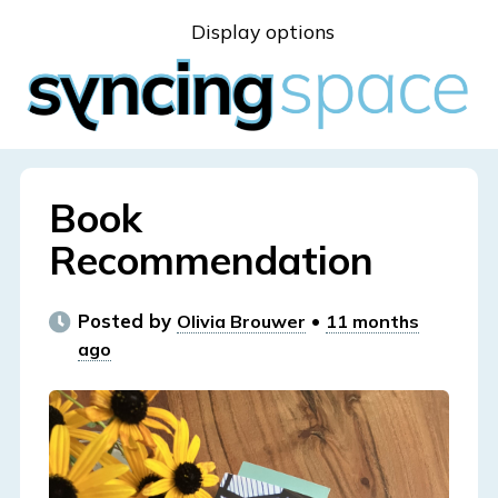
Skip
Display options
to
content
Book
Recommendation
Posted by
•
Olivia Brouwer
11 months
ago