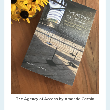
The Agency of Access by Amanda Cachia