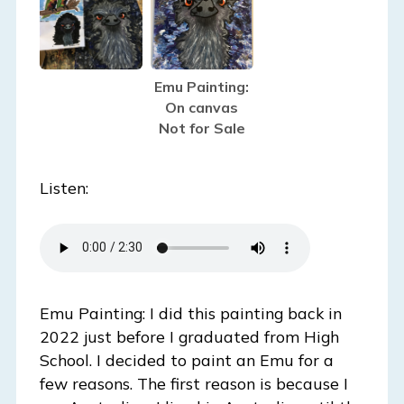
Emu Painting:
On canvas
Not for Sale
Listen:
Emu Painting: I did this painting back in
2022 just before I graduated from High
School. I decided to paint an Emu for a
few reasons. The first reason is because I