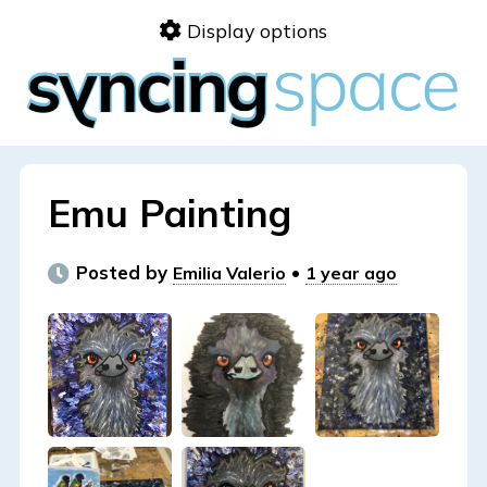
Skip
Display options
to
content
Emu Painting
Posted by
•
Emilia Valerio
1 year ago