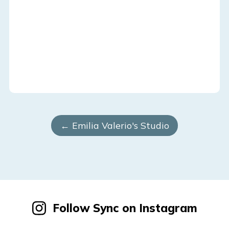
← Emilia Valerio's Studio
Follow Sync on Instagram