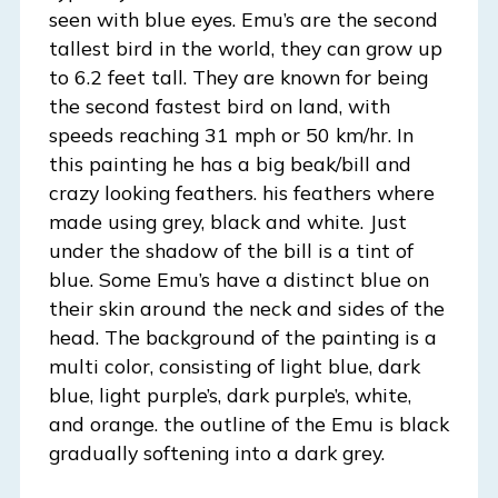
seen with blue eyes. Emu’s are the second
tallest bird in the world, they can grow up
to 6.2 feet tall. They are known for being
the second fastest bird on land, with
speeds reaching 31 mph or 50 km/hr. In
this painting he has a big beak/bill and
crazy looking feathers. his feathers where
made using grey, black and white. Just
under the shadow of the bill is a tint of
blue. Some Emu’s have a distinct blue on
their skin around the neck and sides of the
head. The background of the painting is a
multi color, consisting of light blue, dark
blue, light purple’s, dark purple’s, white,
and orange. the outline of the Emu is black
gradually softening into a dark grey.