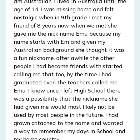
am Australian. I lived in Australia until the
age of 14. I was missing home and felt
nostalgic when in 9th grade I met my
friend of 8 years now. when we met she
gave me the nick name Emu because my
name starts with Em and given my
Australian background she thought it was
a fun nickname. after awhile the other
people I had become friends with started
calling me that too, by the time I had
graduated even the teachers called me
Emu. I knew once I left High School there
was a possibility that the nickname she
had given me would most likely not be
used by most people in the future. I had
grown attached to the name and wanted
a way to remember my days in School and
my home country.