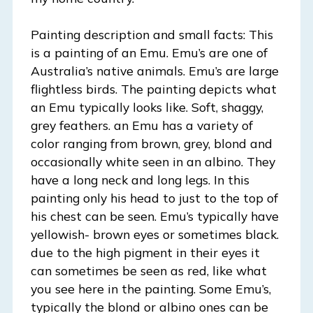
Painting description and small facts: This
is a painting of an Emu. Emu’s are one of
Australia’s native animals. Emu’s are large
flightless birds. The painting depicts what
an Emu typically looks like. Soft, shaggy,
grey feathers. an Emu has a variety of
color ranging from brown, grey, blond and
occasionally white seen in an albino. They
have a long neck and long legs. In this
painting only his head to just to the top of
his chest can be seen. Emu’s typically have
yellowish- brown eyes or sometimes black.
due to the high pigment in their eyes it
can sometimes be seen as red, like what
you see here in the painting. Some Emu’s,
typically the blond or albino ones can be