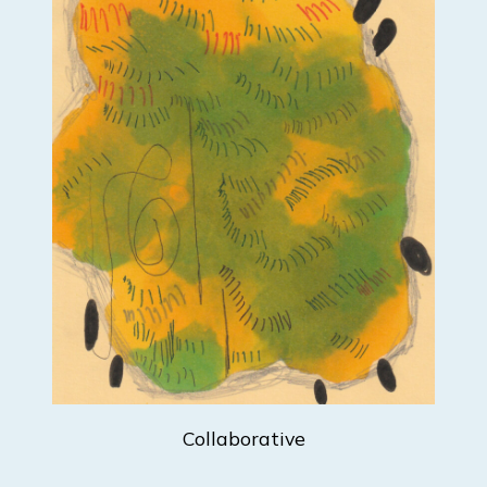
Collaborative