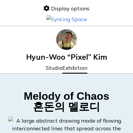
Display options
Hyun-Woo “Pixel” Kim
Studio
Exhibition
Melody of Chaos
혼돈의 멜로디