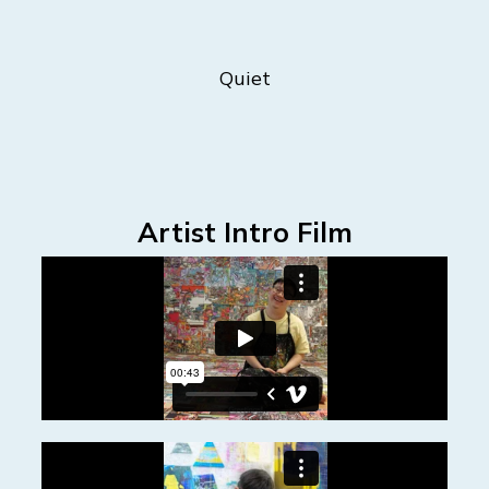
Quiet
Artist Intro Film