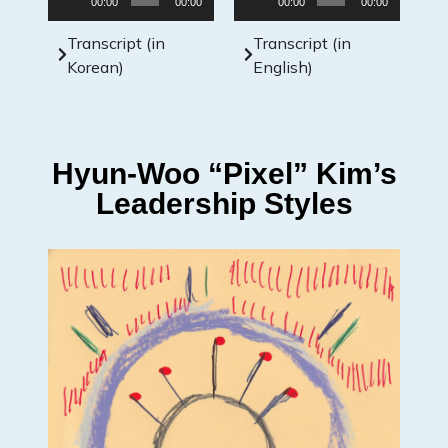
00:00
00:00
00:00
00:00
Player
Player
Transcript (in
Transcript (in
Korean)
English)
Hyun-Woo “Pixel” Kim’s
Leadership Styles