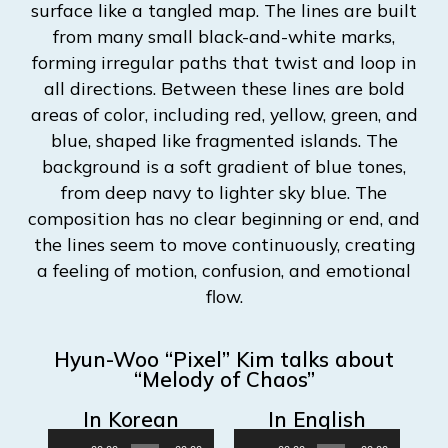
Hyun-Woo “Pixel” Kim talks about
“Melody of Chaos”
In Korean
In English
Audio
Audio