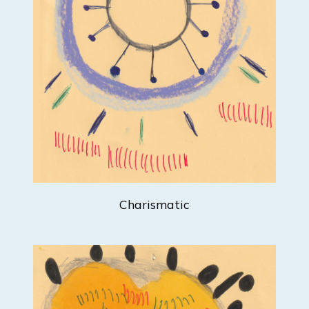
Charismatic