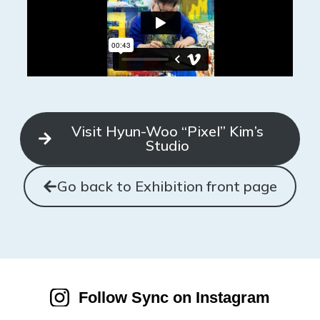
Visit Hyun-Woo “Pixel” Kim’s
Studio
Go back to Exhibition front page
Follow Sync on Instagram