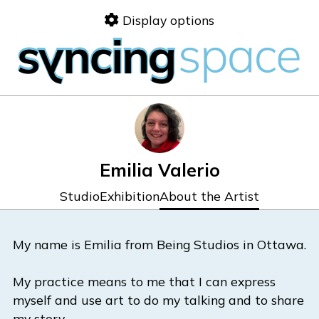
Skip
Display options
to
content
Emilia Valerio
Studio
Exhibition
About the Artist
My name is Emilia from Being Studios in Ottawa.
My practice means to me that I can express
myself and use art to do my talking and to share
my story.