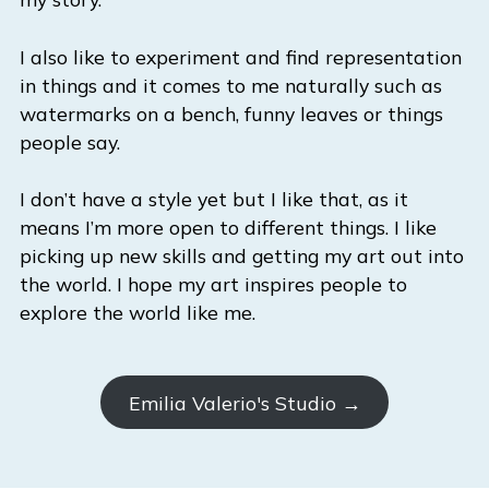
I also like to experiment and find representation
in things and it comes to me naturally such as
watermarks on a bench, funny leaves or things
people say.
I don’t have a style yet but I like that, as it
means I’m more open to different things. I like
picking up new skills and getting my art out into
the world. I hope my art inspires people to
explore the world like me.
Emilia Valerio's Studio →